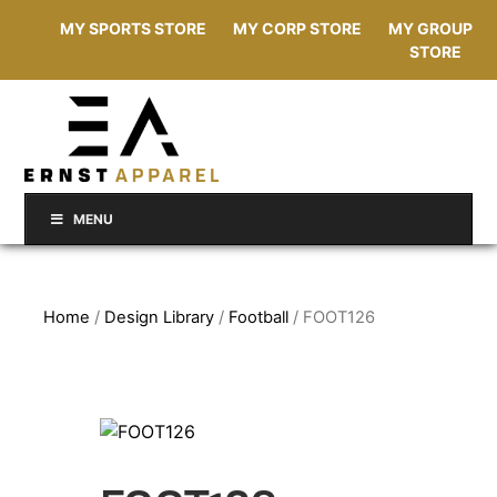
MY SPORTS STORE
MY CORP STORE
MY GROUP
STORE
MENU
Home
/
Design Library
/
Football
/ FOOT126