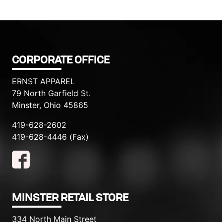
CORPORATE OFFICE
ERNST APPAREL
79 North Garfield St.
Minster, Ohio 45865
419-628-2602
419-628-4446 (Fax)
MINSTER RETAIL STORE
334 North Main Street