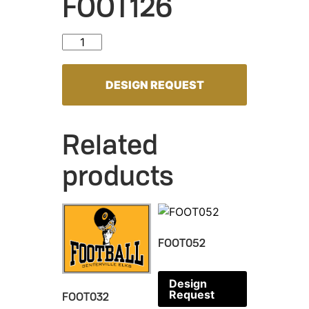
FOOT126
FOOT126 quantity
DESIGN REQUEST
Related
products
FOOT052
Design
Request
FOOT032