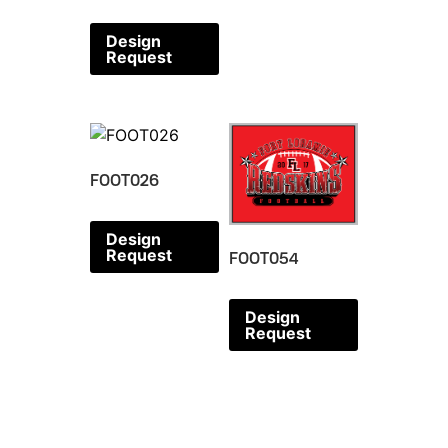
Design
Request
FOOT026
Design
Request
FOOT054
Design
Request