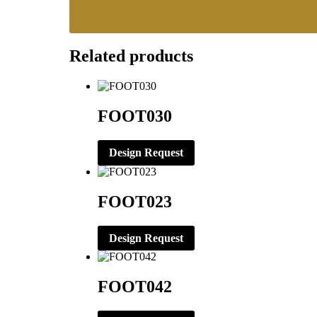
Related products
FOOT030
Design Request
FOOT023
Design Request
FOOT042