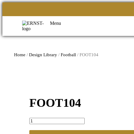
Menu
Home
/
Design Library
/
Football
/ FOOT104
FOOT104
FOOT104
quantity