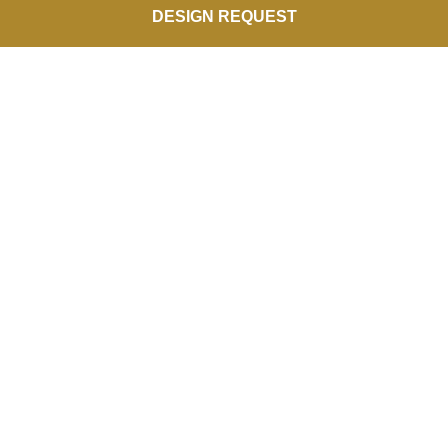
DESIGN REQUEST