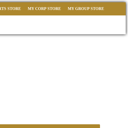
RTS STORE
MY CORP STORE
MY GROUP STORE