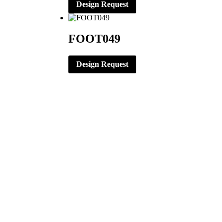
Design Request
FOOT049
Design Request
CORPORATE OFFICE
ERNST APPAREL
79 North Garfield St.
Minster, Ohio 45865
419-628-2602
419-628-4446 (Fax)