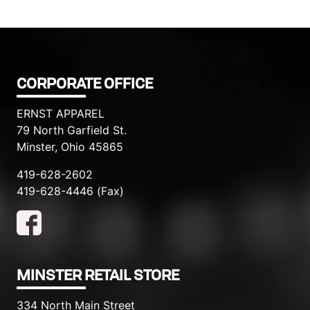
CORPORATE OFFICE
ERNST APPAREL
79 North Garfield St.
Minster, Ohio 45865
419-628-2602
419-628-4446 (Fax)
MINSTER RETAIL STORE
334 North Main Street