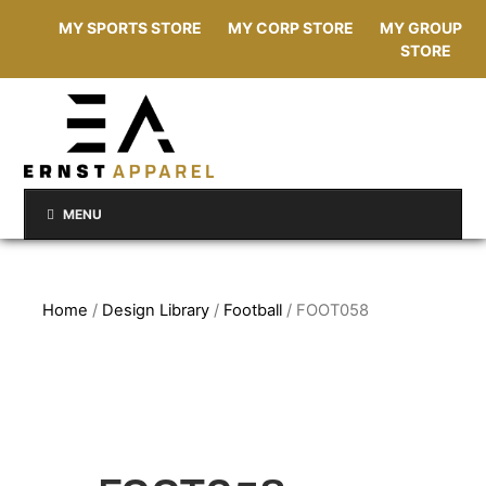
MY SPORTS STORE
MY CORP STORE
MY GROUP
STORE
MENU
Home
/
Design Library
/
Football
/ FOOT058