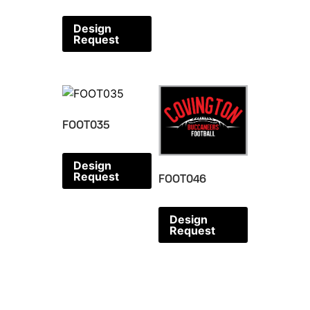
Design
Request
FOOT035
Design
Request
FOOT046
Design
Request