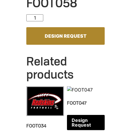
FOOT058
FOOT058 quantity
DESIGN REQUEST
Related
products
FOOT047
Design
Request
FOOT034