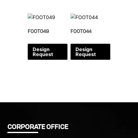
FOOT049
FOOT044
Design
Design
Request
Request
CORPORATE OFFICE