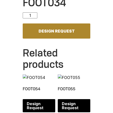
FOOT034
FOOT034 quantity
DESIGN REQUEST
Related
products
FOOT054
FOOT055
Design
Design
Request
Request