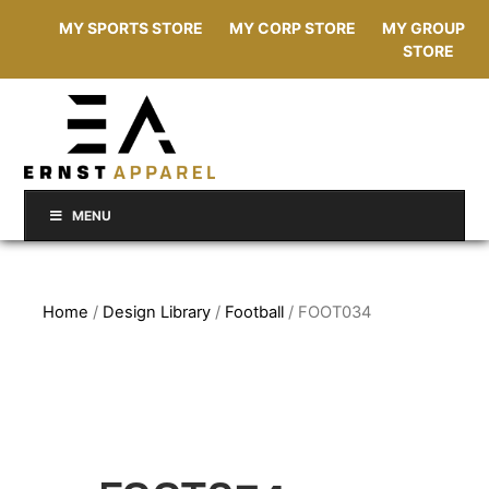
MY SPORTS STORE
MY CORP STORE
MY GROUP
STORE
MENU
Home
/
Design Library
/
Football
/ FOOT034