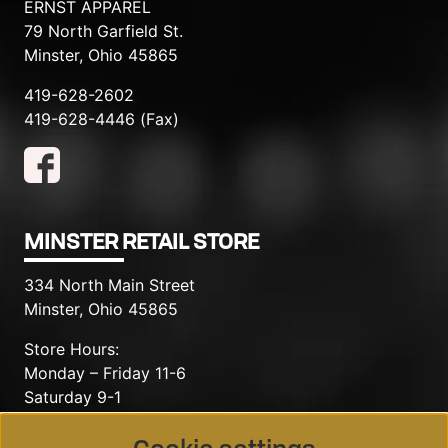
ERNST APPAREL
79 North Garfield St.
Minster, Ohio 45865
419-628-2602
419-628-4446 (Fax)
MINSTER RETAIL STORE
334 North Main Street
Minster, Ohio 45865
Store Hours:
Monday – Friday 11-6
Saturday 9-1
419-628-2602