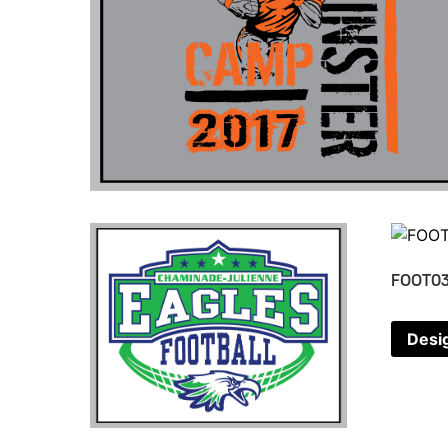
FOOT0
Desi