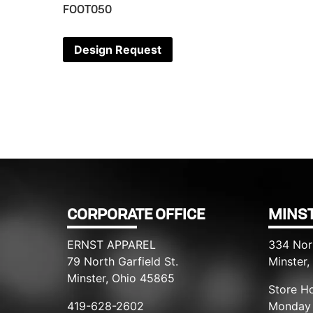
FOOT050
Design Request
CORPORATE OFFICE
MINST
ERNST APPAREL
334 Nor
79 North Garfield St.
Minster
Minster, Ohio 45865
Store Ho
419-628-2602
Monday 