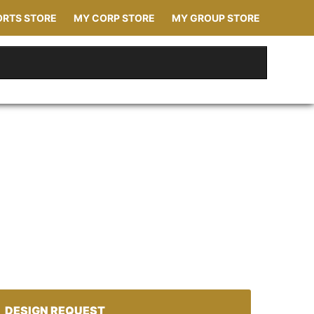
ORTS STORE
MY CORP STORE
MY GROUP STORE
DESIGN REQUEST