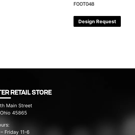
FOOT048
Design Request
ER RETAIL STORE
th Main Street
, Ohio 45865
urs:
– Friday 11-6