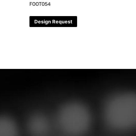
FOOT054
Design Request