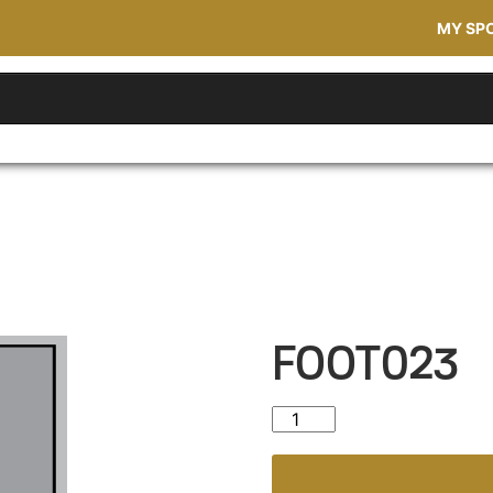
MY SP
FOOT023
FOOT023 quantity