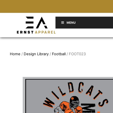
MENU
Home
/
Design Library
/
Football
/ FOOT023