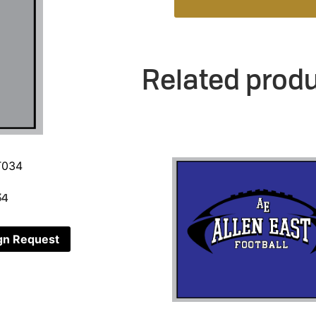
Related prod
34
gn Request