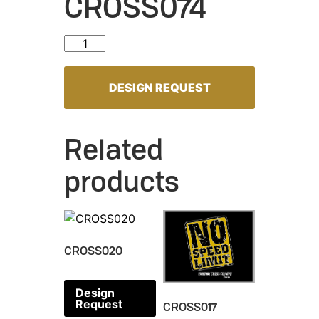
CROSS074
CROSS074 quantity
DESIGN REQUEST
Related
products
CROSS020
Design
Request
CROSS017