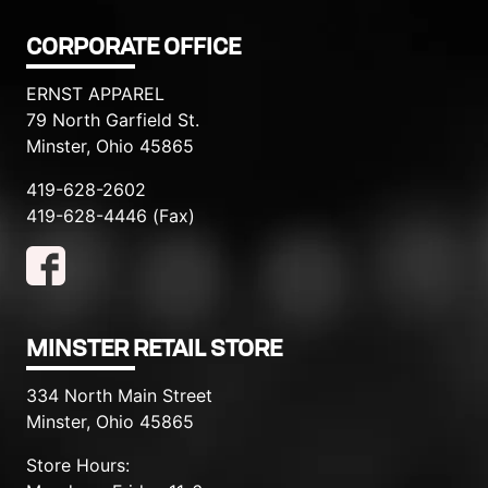
CORPORATE OFFICE
ERNST APPAREL
79 North Garfield St.
Minster, Ohio 45865
419-628-2602
419-628-4446 (Fax)
MINSTER RETAIL STORE
334 North Main Street
Minster, Ohio 45865
Store Hours: