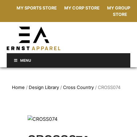
MY SPORTS STORE
MY CORP STORE
MY GROUP
STORE
MENU
Home
/
Design Library
/
Cross Country
/ CROSS074