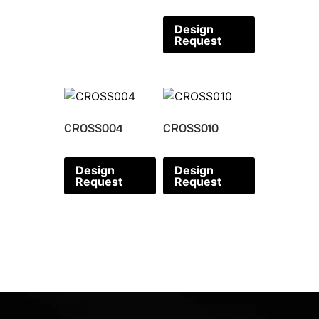
Design
Request
CROSS004
CROSS010
Design
Design
Request
Request