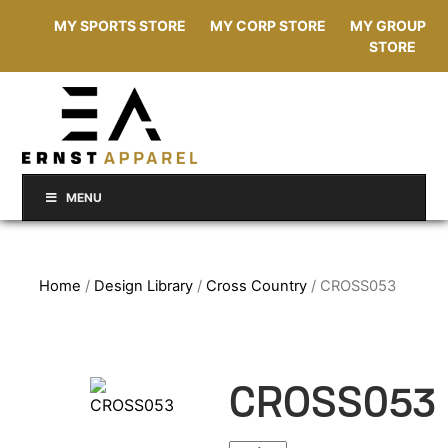
MY SPORTS STORE
MY CORP STORE
MY GROUP
STORE
MENU
Home
/
Design Library
/
Cross Country
/ CROSS053
CROSS053