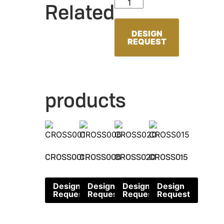
CROSS053 quantity
Related
DESIGN
REQUEST
products
CROSS001
CROSS006
CROSS020
CROSS015
Design
Design
Design
Design
Request
Request
Request
Request