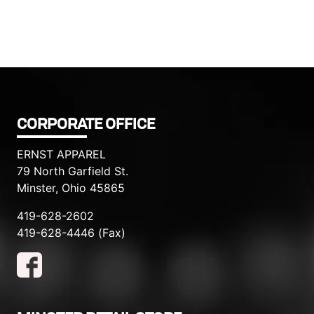
CORPORATE OFFICE
ERNST APPAREL
79 North Garfield St.
Minster, Ohio 45865
419-628-2602
419-628-4446 (Fax)