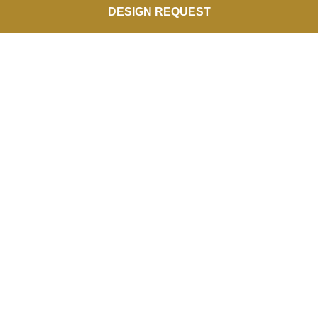
DESIGN REQUEST