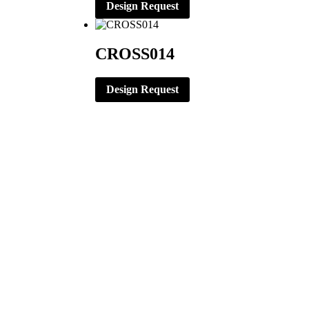
Design Request
CROSS014
Design Request
CORPORATE OFFICE
ERNST APPAREL
79 North Garfield St.
Minster, Ohio 45865
419-628-2602
419-628-4446 (Fax)