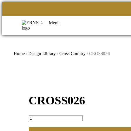
Menu
Home
/
Design Library
/
Cross Country
/ CROSS026
CROSS026
CROSS026
quantity