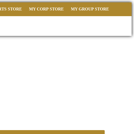
RTS STORE
MY CORP STORE
MY GROUP STORE