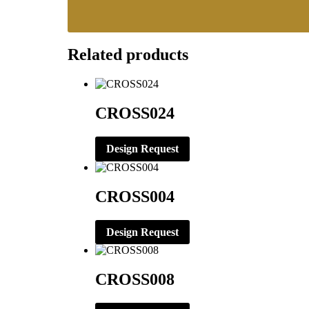
Related products
CROSS024
Design Request
CROSS004
Design Request
CROSS008