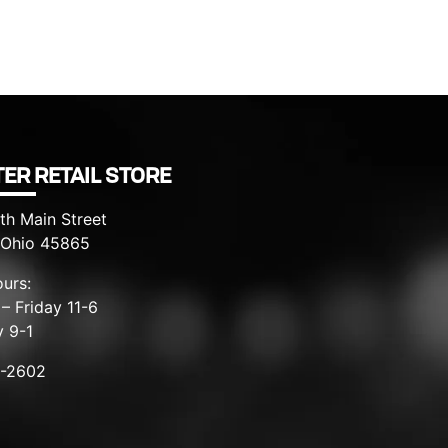
ER RETAIL STORE
th Main Street
, Ohio 45865
urs:
– Friday 11-6
y 9-1
8-2602