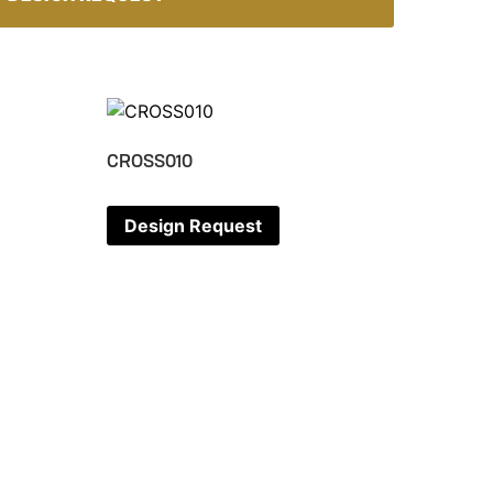
CROSS010
Design Request