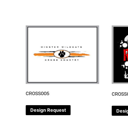
CROSS005
CROSS
Design Request
Desi