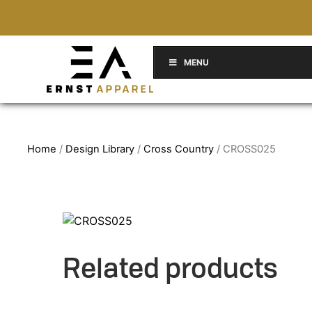
MENU
Home
/
Design Library
/
Cross Country
/ CROSS025
Related products