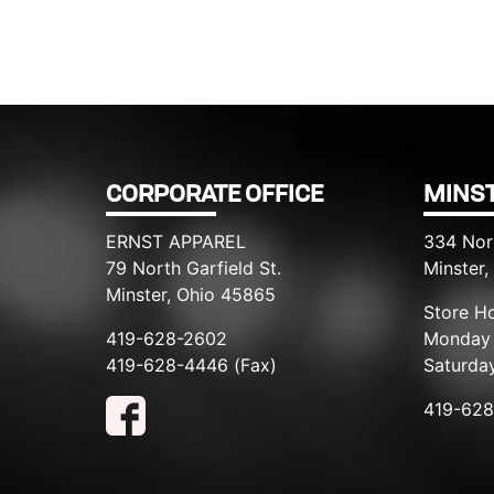
CORPORATE OFFICE
MINST
ERNST APPAREL
334 Nor
79 North Garfield St.
Minster
Minster, Ohio 45865
Store Ho
419-628-2602
Monday 
419-628-4446 (Fax)
Saturda
419-62