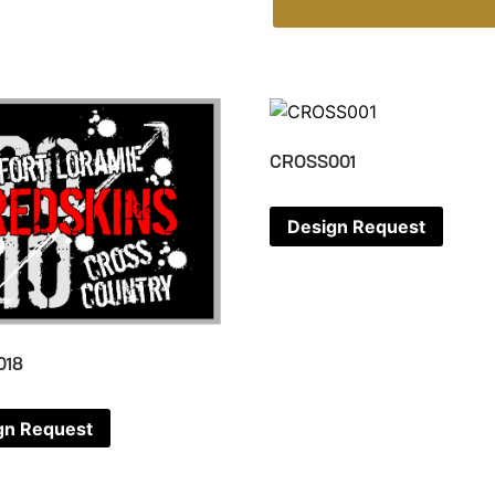
CROSS001
Design Request
018
gn Request