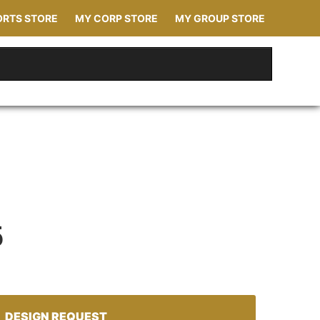
ORTS STORE
MY CORP STORE
MY GROUP STORE
5
DESIGN REQUEST