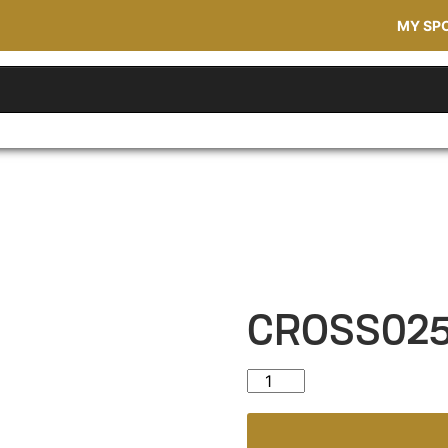
MY SP
CROSS02
CROSS025 quantity