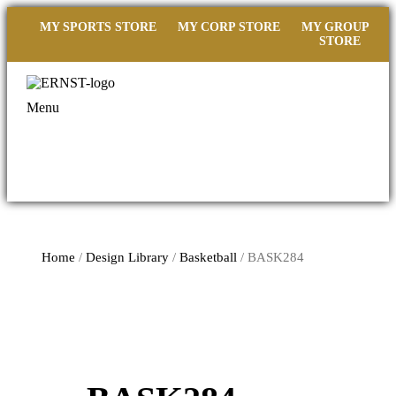
MY SPORTS STORE
MY CORP STORE
MY GROUP
STORE
Menu
Home
/
Design Library
/
Basketball
/ BASK284