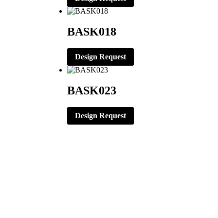
BASK018
Design Request
BASK023
Design Request
CORPORATE OFFICE