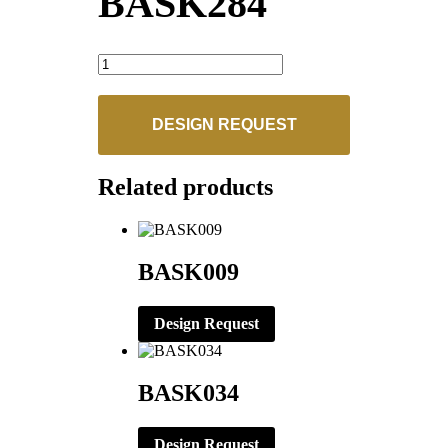
BASK284
BASK284
quantity
DESIGN REQUEST
Related products
BASK009
Design Request
BASK034
Design Request