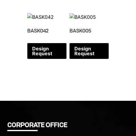
BASK042
BASK005
Design
Design
Request
Request
CORPORATE OFFICE