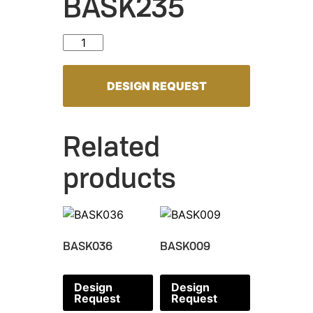
BASK235
BASK235 quantity
DESIGN REQUEST
Related
products
BASK036
BASK009
Design
Design
Request
Request