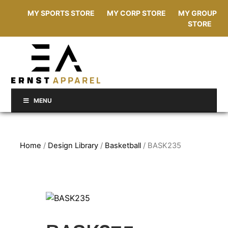
MY SPORTS STORE
MY CORP STORE
MY GROUP
STORE
MENU
Home
/
Design Library
/
Basketball
/ BASK235