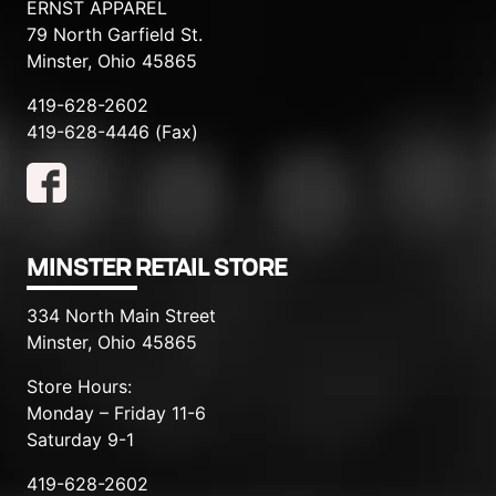
ERNST APPAREL
79 North Garfield St.
Minster, Ohio 45865
419-628-2602
419-628-4446 (Fax)
MINSTER RETAIL STORE
334 North Main Street
Minster, Ohio 45865
Store Hours:
Monday – Friday 11-6
Saturday 9-1
419-628-2602