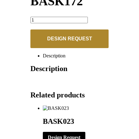
BASK172
BASK172
quantity
DESIGN REQUEST
Description
Description
Related products
BASK023
Design Request