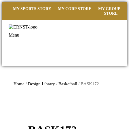
MY SPORTS STORE
MY CORP STORE
MY GROUP
STORE
Menu
Home
/
Design Library
/
Basketball
/ BASK172