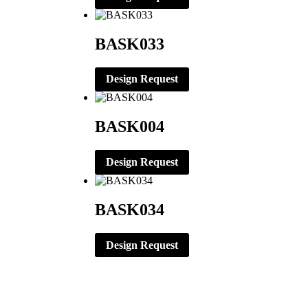
BASK033
Design Request
BASK004
Design Request
BASK034
Design Request