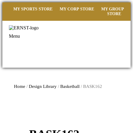
MY SPORTS STORE
MY CORP STORE
MY GROUP
STORE
Menu
Home
/
Design Library
/
Basketball
/ BASK162