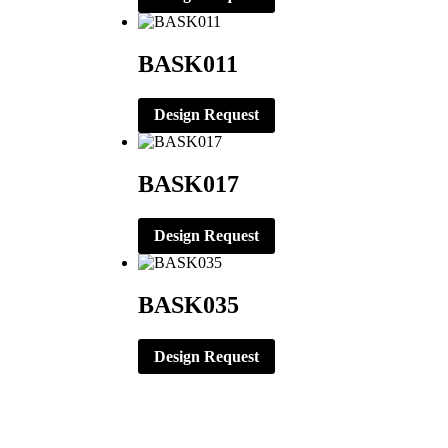
BASK011
Design Request
BASK017
Design Request
BASK035
Design Request