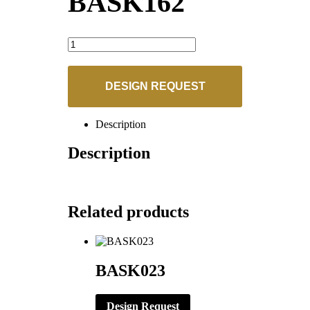
BASK162
BASK162
quantity
DESIGN REQUEST
Description
Description
Related products
BASK023
Design Request