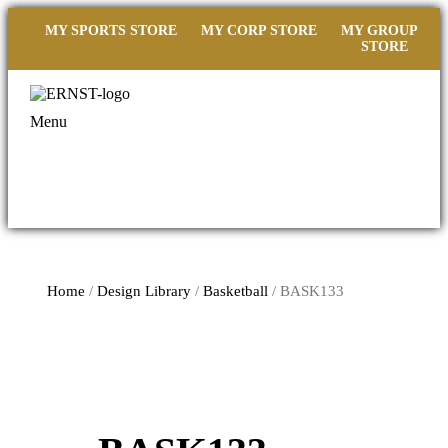
MY SPORTS STORE
MY CORP STORE
MY GROUP
STORE
Menu
Home
/
Design Library
/
Basketball
/ BASK133