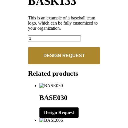
BASK133
This is an example of a baseball team
logo, which can be fully customized to
your organization.
BASK133
quantity
DESIGN REQUEST
Related products
BASE030
Design Request