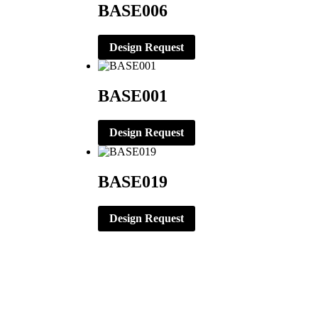
BASE006
Design Request
BASE001
Design Request
BASE019
Design Request