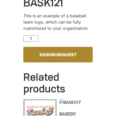
BASK121
This is an example of a baseball
team logo, which can be fully
customized to your organization.
BASK121 quantity
DESIGN REQUEST
Related
products
BASE017