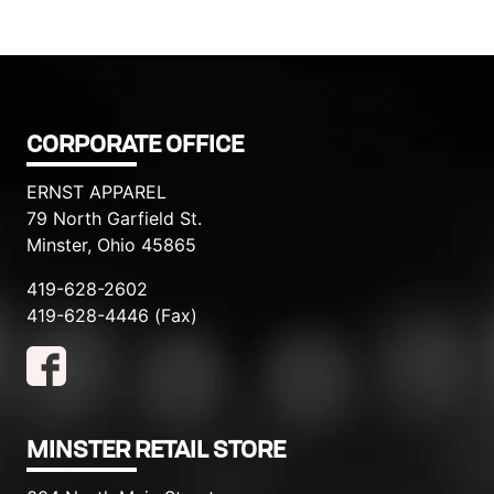
CORPORATE OFFICE
ERNST APPAREL
79 North Garfield St.
Minster, Ohio 45865
419-628-2602
419-628-4446 (Fax)
MINSTER RETAIL STORE