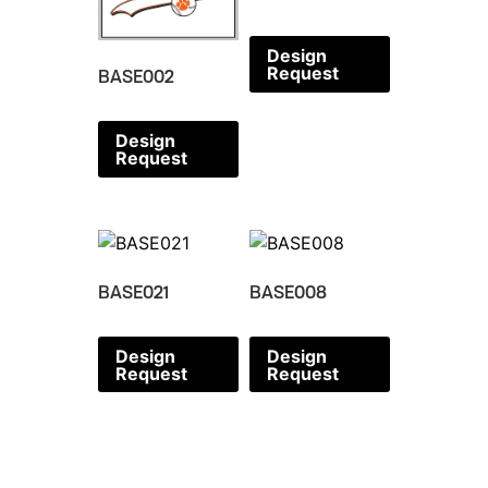
Design
Request
BASE002
Design
Request
BASE021
BASE008
Design
Design
Request
Request