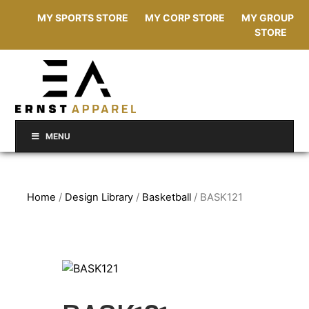
MY SPORTS STORE
MY CORP STORE
MY GROUP
STORE
MENU
Home
/
Design Library
/
Basketball
/ BASK121