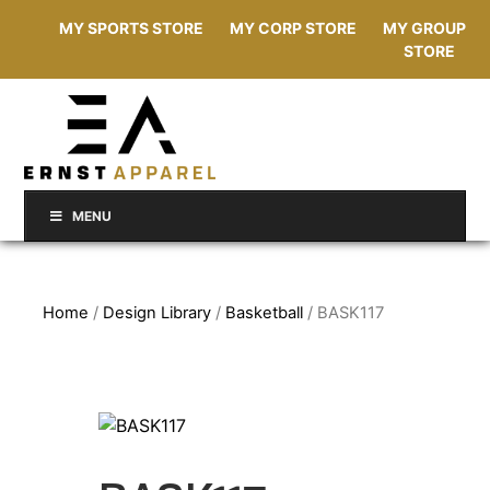
MY SPORTS STORE
MY CORP STORE
MY GROUP
STORE
MENU
Home
/
Design Library
/
Basketball
/ BASK117