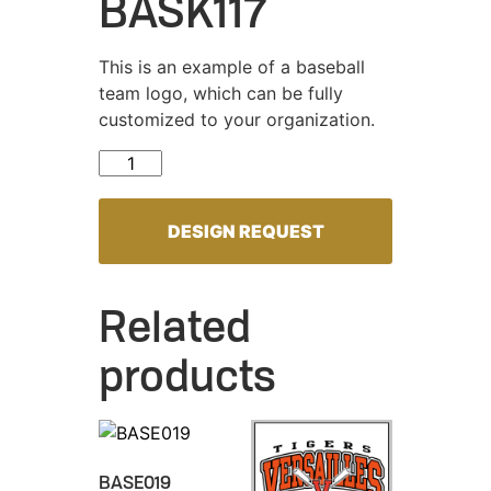
BASK117
This is an example of a baseball
team logo, which can be fully
customized to your organization.
BASK117 quantity
DESIGN REQUEST
Related
products
BASE019