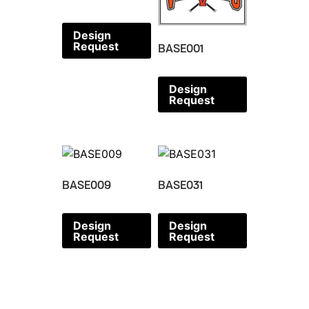
Design
Request
BASE001
Design
Request
BASE009
BASE031
Design
Design
Request
Request