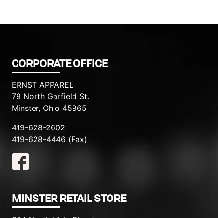
CORPORATE OFFICE
ERNST APPAREL
79 North Garfield St.
Minster, Ohio 45865
419-628-2602
419-628-4446 (Fax)
MINSTER RETAIL STORE