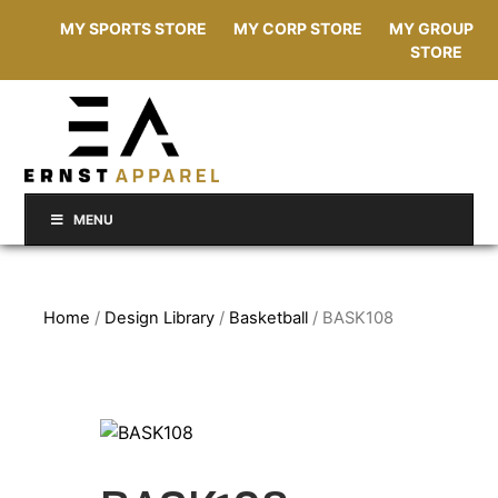
MY SPORTS STORE
MY CORP STORE
MY GROUP
STORE
MENU
Home
/
Design Library
/
Basketball
/ BASK108