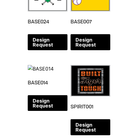
BASE024
BASE007
Design
Design
Request
Request
BASE014
Design
Request
SPIRIT001
Design
Request