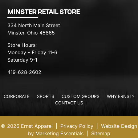
MINSTER RETAIL STORE
334 North Main Street
Minster, Ohio 45865
Store Hours:
Monday – Friday 11-6
Saturday 9-1
419-628-2602
CORPORATE
SPORTS
CUSTOM GROUPS
WHY ERNST?
CONTACT US
© 2026 Ernst Apparel
|
Privacy Policy
|
Website Design
by Marketing Essentials
|
Sitemap