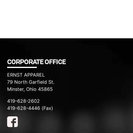
CORPORATE OFFICE
ERNST APPAREL
79 North Garfield St.
Minster, Ohio 45865
419-628-2602
419-628-4446 (Fax)