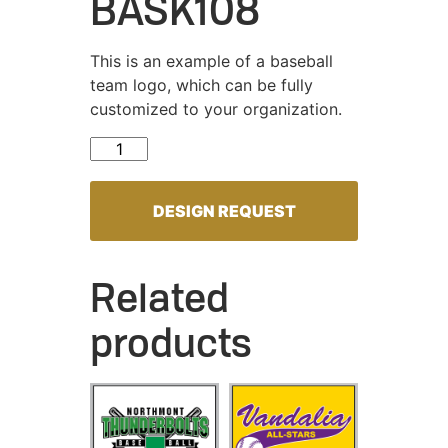
BASK108
This is an example of a baseball
team logo, which can be fully
customized to your organization.
BASK108 quantity
DESIGN REQUEST
Related
products