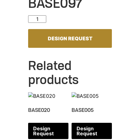
BASE097
BASE097 quantity
DESIGN REQUEST
Related
products
BASE020
BASE005
Design
Design
Request
Request