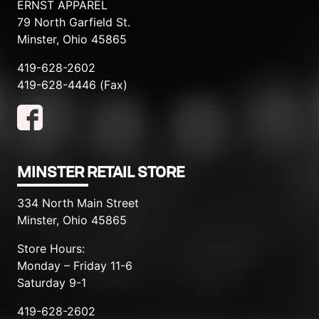
ERNST APPAREL
79 North Garfield St.
Minster, Ohio 45865
419-628-2602
419-628-4446 (Fax)
MINSTER RETAIL STORE
334 North Main Street
Minster, Ohio 45865
Store Hours:
Monday – Friday 11-6
Saturday 9-1
419-628-2602