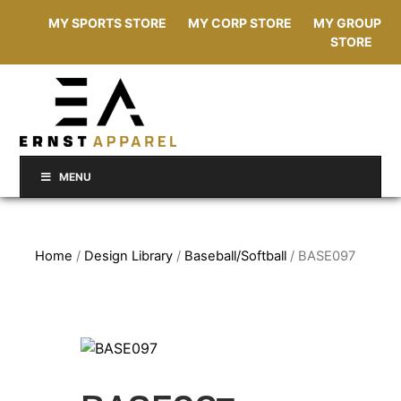
MY SPORTS STORE
MY CORP STORE
MY GROUP
STORE
MENU
Home
/
Design Library
/
Baseball/Softball
/ BASE097