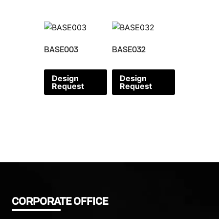
BASE003
BASE032
Design
Design
Request
Request
CORPORATE OFFICE