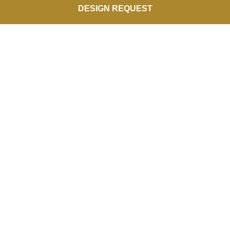
DESIGN REQUEST