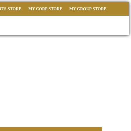
RTS STORE
MY CORP STORE
MY GROUP STORE