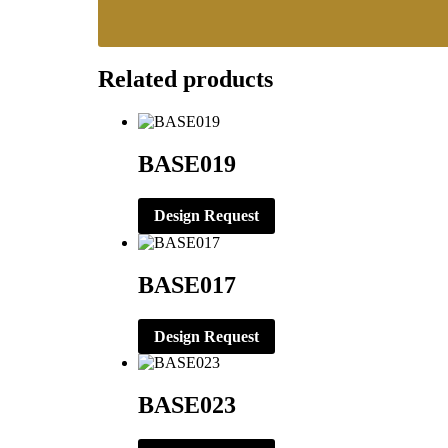
Related products
BASE019
Design Request
BASE017
Design Request
BASE023