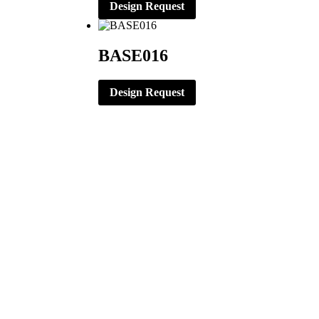
Design Request
BASE016
Design Request
CORPORATE OFFICE
ERNST APPAREL
79 North Garfield St.
Minster, Ohio 45865
419-628-2602
419-628-4446 (Fax)