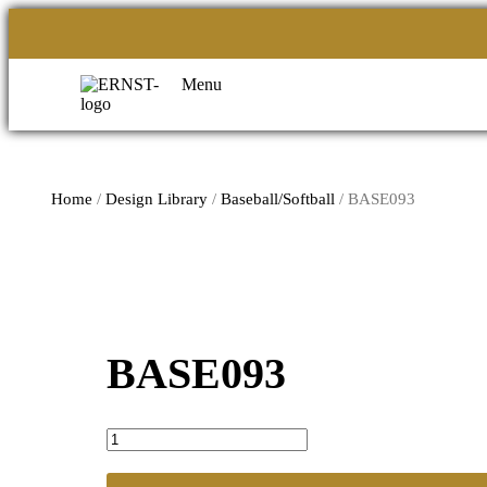
Menu
Home
/
Design Library
/
Baseball/Softball
/ BASE093
BASE093
BASE093
quantity