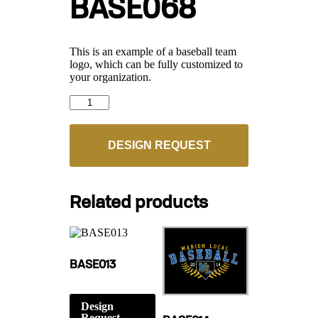
BASE068
This is an example of a baseball team
logo, which can be fully customized to
your organization.
BASE068
quantity
DESIGN REQUEST
Related products
BASE013
Design
Request