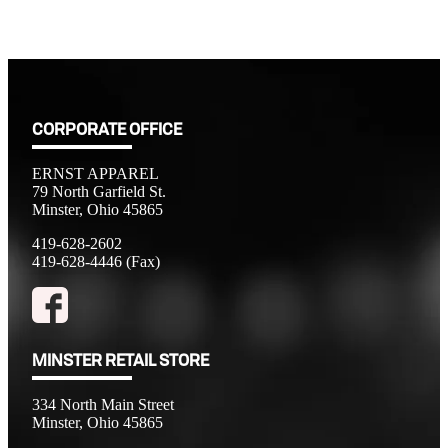
CORPORATE OFFICE
ERNST APPAREL
79 North Garfield St.
Minster, Ohio 45865
419-628-2602
419-628-4446 (Fax)
MINSTER RETAIL STORE
334 North Main Street
Minster, Ohio 45865