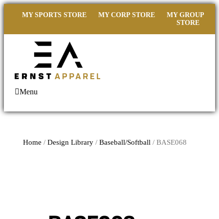
MY SPORTS STORE
MY CORP STORE
MY GROUP
STORE
Menu
Home
/
Design Library
/
Baseball/Softball
/ BASE068