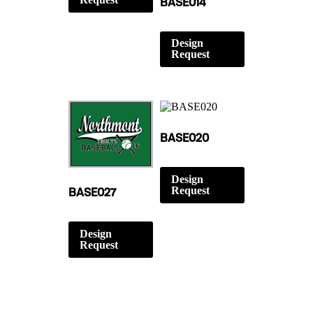
BASE014
Design
Request
BASE020
Design
Request
BASE027
Design
Request