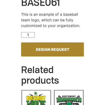
BASE061
This is an example of a baseball
team logo, which can be fully
customized to your organization.
BASE061 quantity
DESIGN REQUEST
Related
products