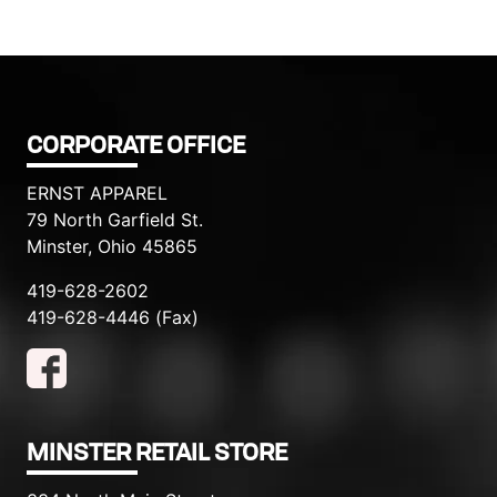
CORPORATE OFFICE
ERNST APPAREL
79 North Garfield St.
Minster, Ohio 45865
419-628-2602
419-628-4446 (Fax)
MINSTER RETAIL STORE