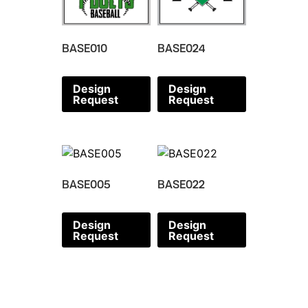
BASE010
BASE024
Design
Design
Request
Request
BASE005
BASE022
Design
Design
Request
Request