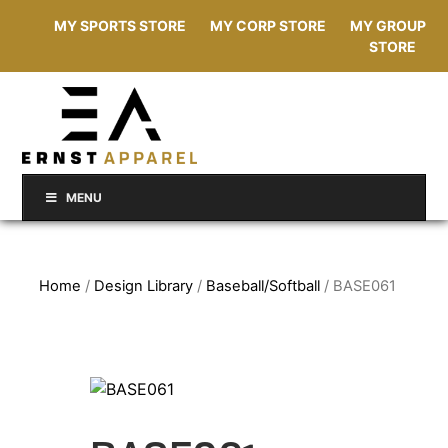
MY SPORTS STORE
MY CORP STORE
MY GROUP
STORE
MENU
Home
/
Design Library
/
Baseball/Softball
/ BASE061