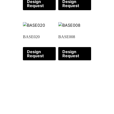
Design
Design
Request
Request
BASE020
BASE008
Design
Design
Request
Request