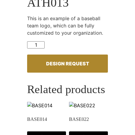
ATH013
This is an example of a baseball
team logo, which can be fully
customized to your organization.
ATH013 quantity
DESIGN REQUEST
Related products
BASE014
BASE022