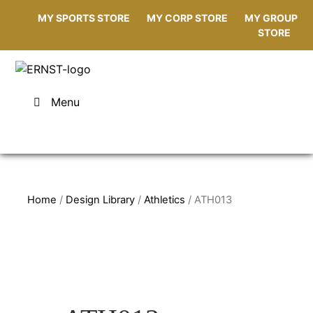
MY SPORTS STORE
MY CORP STORE
MY GROUP
STORE
Menu
Home
/
Design Library
/
Athletics
/ ATH013