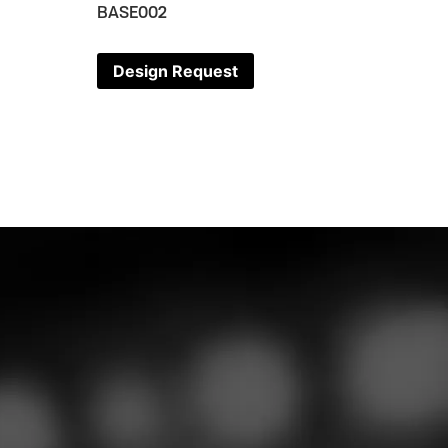
BASE002
Design Request