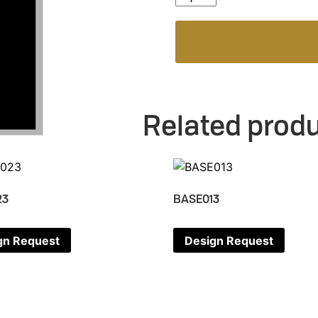
Related prod
23
BASE013
gn Request
Design Request