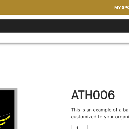
MY SP
ATH006
This is an example of a ba
customized to your organi
ATH006 quantity