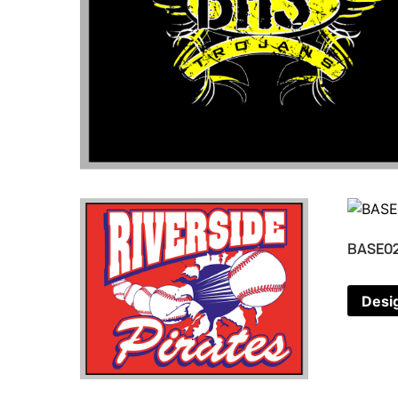
BASE0
Desi