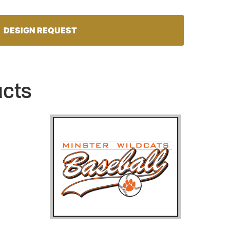
DESIGN REQUEST
ucts