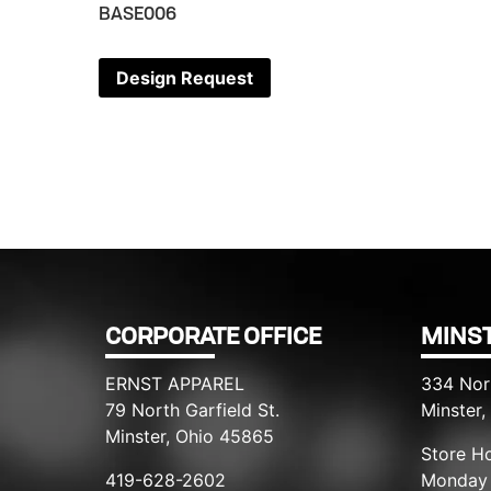
BASE006
Design Request
CORPORATE OFFICE
MINST
ERNST APPAREL
334 Nor
79 North Garfield St.
Minster
Minster, Ohio 45865
Store Ho
419-628-2602
Monday 