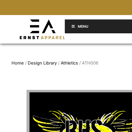
MENU
Home
/
Design Library
/
Athletics
/ ATH006