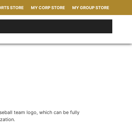
ORTS STORE
MY CORP STORE
MY GROUP STORE
seball team logo, which can be fully
zation.