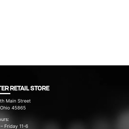
ER RETAIL STORE
th Main Street
, Ohio 45865
urs:
– Friday 11-6